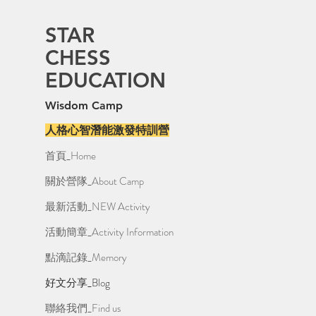
STAR
CHESS
EDUCATION
Wisdom Camp
人格心智潛能激發特訓營
首頁_Home
關於營隊_About Camp
最新活動_NEW Activity
活動簡章_Activity Information
點滴記錄_Memory
好文分享_Blog
聯絡我們_Find us