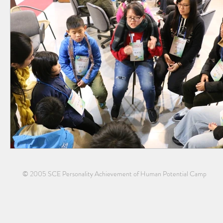
© 2005 SCE Personality Achievement of Human Potential Camp